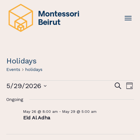
Skip
to
Menu
main
content
Holidays
Events
holidays
Events
Events
Eve
5/29/2026
Search
Day
For
Vi
Search
Select
Ongoing
May
Nav
And
date.
29,
Views
May 26 @ 8:00 am
-
May 29 @ 5:00 am
2026
Eid Al Adha
Navigat