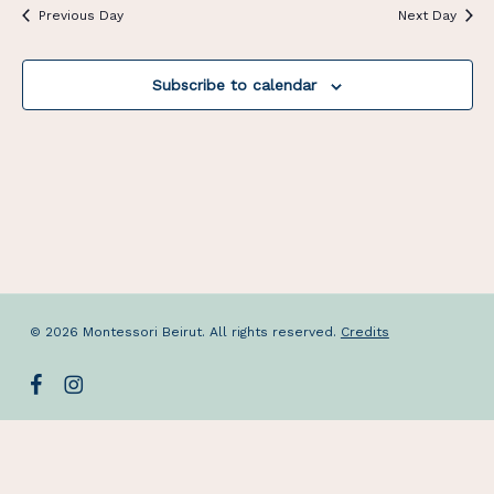
Previous Day
Next Day
Subscribe to calendar
© 2026 Montessori Beirut. All rights reserved.
Credits
facebook
instagram