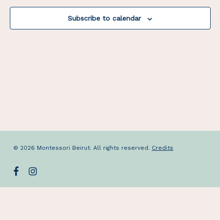
Navigat
Subscribe to calendar
© 2026 Montessori Beirut. All rights reserved.
Credits
facebook
instagram