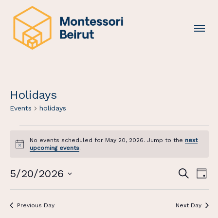
Skip
to
Menu
main
content
Holidays
Events
holidays
Events
No events scheduled for May 20, 2026. Jump to the
next
For
Notice
upcoming events
.
May
20,
Events
Eve
5/20/2026
Search
Day
2026
Vi
Search
Select
Nav
And
date.
Previous Day
Next Day
Views