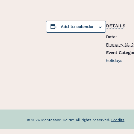
DETAILS
Add to calendar
Date:
February 14, 
Event Categor
holidays
© 2026 Montessori Beirut. All rights reserved.
Credits