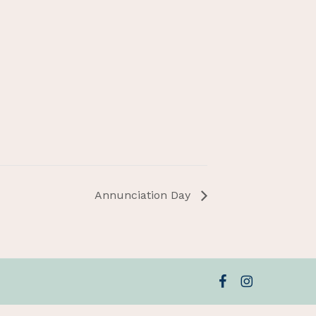
Annunciation Day
facebook
instagram