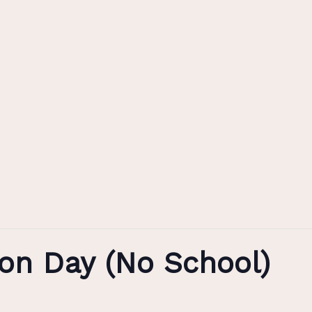
n Day (No School)