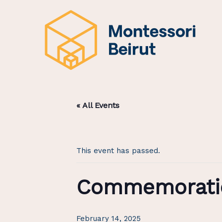
Skip
to
main
content
« All Events
This event has passed.
Commemoratio
February 14, 2025